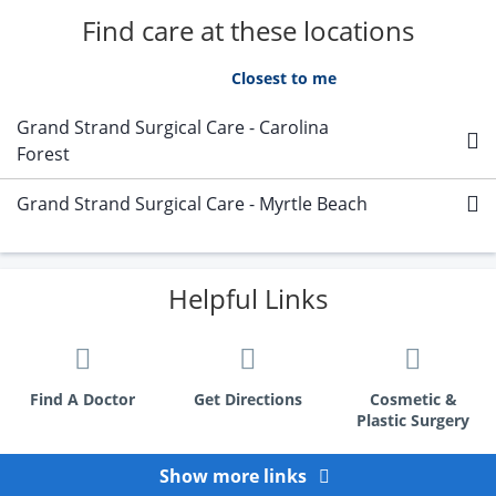
Find care at these locations
A - Z
Closest to me
Grand Strand Surgical Care - Carolina
Forest
Grand Strand Surgical Care - Myrtle Beach
Helpful Links
Find A Doctor
Get Directions
Cosmetic &
Plastic Surgery
Show more links