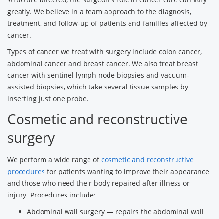
greatly. We believe in a team approach to the diagnosis,
treatment, and follow-up of patients and families affected by
cancer.
Types of cancer we treat with surgery include colon cancer,
abdominal cancer and breast cancer. We also treat breast
cancer with sentinel lymph node biopsies and vacuum-
assisted biopsies, which take several tissue samples by
inserting just one probe.
Cosmetic and reconstructive
surgery
We perform a wide range of
cosmetic and reconstructive
procedures
for patients wanting to improve their appearance
and those who need their body repaired after illness or
injury. Procedures include:
Abdominal wall surgery — repairs the abdominal wall