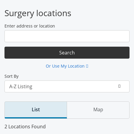
Surgery locations
Enter address or location
Or Use My Location
Sort By
List
Map
2 Locations Found