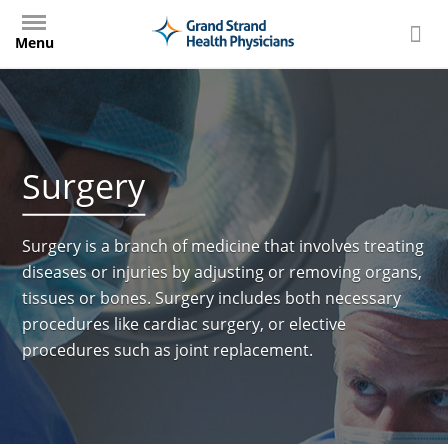
Skip
to
Menu
main
content
Surgery
Surgery is a branch of medicine that involves treating
diseases or injuries by adjusting or removing organs,
tissues or bones. Surgery includes both necessary
procedures like cardiac surgery, or elective
procedures such as joint replacement.