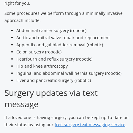
right for you.
Some procedures we perform through a minimally invasive
approach include:
Abdominal cancer surgery (robotic)
Aortic and mitral valve repair and replacement
Appendix and gallbladder removal (robotic)
Colon surgery (robotic)
Heartburn and reflux surgery (robotic)
Hip and knee arthroscopy
Inguinal and abdominal wall hernia surgery (robotic)
Liver and pancreatic surgery (robotic)
Surgery updates via text
message
If a loved one is having surgery, you can be kept up-to-date on
their status by using our
free surgery text messaging service
.