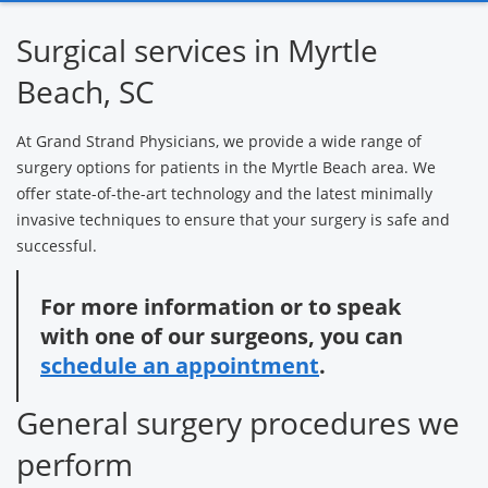
Heart &
Orthopedic
Neurological
Surgical services in Myrtle
Vascular
Care
Services
Surgery
Beach, SC
At Grand Strand Physicians, we provide a wide range of
Surgery text
surgery options for patients in the Myrtle Beach area. We
messaging
offer state-of-the-art technology and the latest minimally
invasive techniques to ensure that your surgery is safe and
successful.
For more information or to speak
with one of our surgeons, you can
schedule an appointment
.
General surgery procedures we
perform