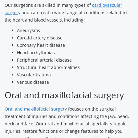
Our surgeons are skilled in many types of
cardiovascular
surgery
and can treat a wide range of conditions related to
the heart and blood vessels, including:
Aneurysms
Carotid artery disease
Coronary heart disease
Heart arrhythmias
Peripheral arterial disease
Structural heart abnormalities
Vascular trauma
Venous disease
Oral and maxillofacial surgery
Oral and maxillofacial surgery
focuses on the surgical
treatment of injuries and conditions affecting the jaw, head,
neck and face. Our oral and maxillofacial specialists repair
injuries, restore functions or change features to help you