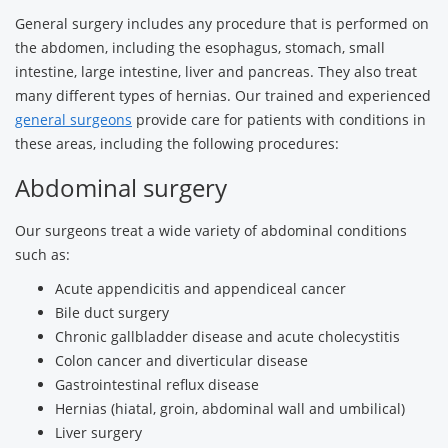
General surgery includes any procedure that is performed on
the abdomen, including the esophagus, stomach, small
intestine, large intestine, liver and pancreas. They also treat
many different types of hernias. Our trained and experienced
general surgeons
provide care for patients with conditions in
these areas, including the following procedures:
Abdominal surgery
Our surgeons treat a wide variety of abdominal conditions
such as:
Acute appendicitis and appendiceal cancer
Bile duct surgery
Chronic gallbladder disease and acute cholecystitis
Colon cancer and diverticular disease
Gastrointestinal reflux disease
Hernias (hiatal, groin, abdominal wall and umbilical)
Liver surgery