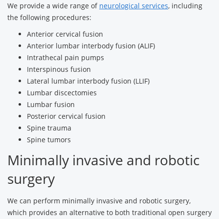
We provide a wide range of
neurological services
, including
the following procedures:
Anterior cervical fusion
Anterior lumbar interbody fusion (ALIF)
Intrathecal pain pumps
Interspinous fusion
Lateral lumbar interbody fusion (LLIF)
Lumbar discectomies
Lumbar fusion
Posterior cervical fusion
Spine trauma
Spine tumors
Minimally invasive and robotic
surgery
We can perform minimally invasive and robotic surgery,
which provides an alternative to both traditional open surgery