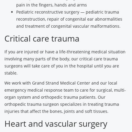
pain in the fingers, hands and arms
Pediatric reconstructive surgery — pediatric trauma
reconstruction, repair of congenital ear abnormalities
and treatment of congenital vascular malformations.
Critical care trauma
If you are injured or have a life-threatening medical situation
involving many parts of the body, our critical care trauma
surgeons will take care of you in the hospital until you are
stable.
We work with Grand Strand Medical Center and our local
emergency medical response team to care for surgical, multi-
organ system and orthopedic trauma patients. Our
orthopedic trauma surgeon specializes in treating trauma
injuries that affect the bones, joints and soft tissues.
Heart and vascular surgery