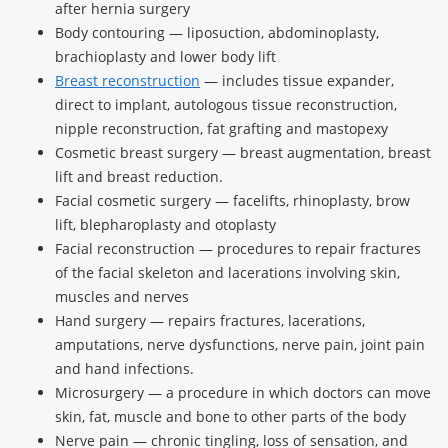
after hernia surgery
Body contouring — liposuction, abdominoplasty,
brachioplasty and lower body lift
Breast reconstruction
— includes tissue expander,
direct to implant, autologous tissue reconstruction,
nipple reconstruction, fat grafting and mastopexy
Cosmetic breast surgery — breast augmentation, breast
lift and breast reduction.
Facial cosmetic surgery — facelifts, rhinoplasty, brow
lift, blepharoplasty and otoplasty
Facial reconstruction — procedures to repair fractures
of the facial skeleton and lacerations involving skin,
muscles and nerves
Hand surgery — repairs fractures, lacerations,
amputations, nerve dysfunctions, nerve pain, joint pain
and hand infections.
Microsurgery — a procedure in which doctors can move
skin, fat, muscle and bone to other parts of the body
Nerve pain — chronic tingling, loss of sensation, and