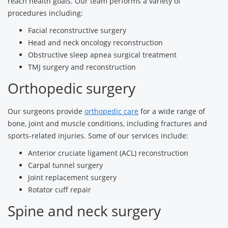
reach health goals. Our team performs a variety of
procedures including:
Facial reconstructive surgery
Head and neck oncology reconstruction
Obstructive sleep apnea surgical treatment
TMJ surgery and reconstruction
Orthopedic surgery
Our surgeons provide
orthopedic care
for a wide range of
bone, joint and muscle conditions, including fractures and
sports-related injuries. Some of our services include:
Anterior cruciate ligament (ACL) reconstruction
Carpal tunnel surgery
Joint replacement surgery
Rotator cuff repair
Spine and neck surgery