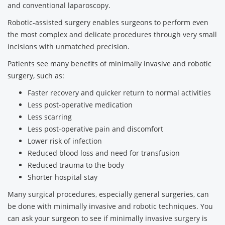
and conventional laparoscopy.
Robotic-assisted surgery enables surgeons to perform even
the most complex and delicate procedures through very small
incisions with unmatched precision.
Patients see many benefits of minimally invasive and robotic
surgery, such as:
Faster recovery and quicker return to normal activities
Less post-operative medication
Less scarring
Less post-operative pain and discomfort
Lower risk of infection
Reduced blood loss and need for transfusion
Reduced trauma to the body
Shorter hospital stay
Many surgical procedures, especially general surgeries, can
be done with minimally invasive and robotic techniques. You
can ask your surgeon to see if minimally invasive surgery is