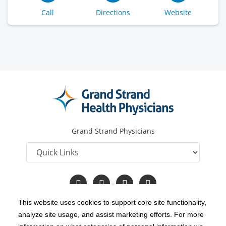
Call
Directions
Website
Grand Strand Physicians
Follow
Follow
Follow
Read
us
us
us
Our
on
on
on
Blog
This website uses cookies to support core site functionality,
Facebook
Twitter
YouTube
analyze site usage, and assist marketing efforts. For more
C-HCA, Inc.
Copyright 1999-2026
; All rights reserved.