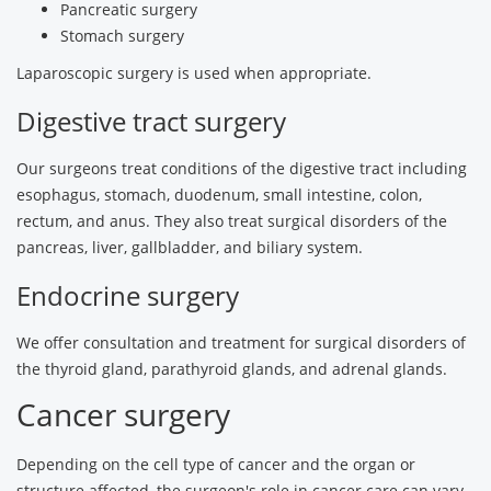
Pancreatic surgery
Stomach surgery
Laparoscopic surgery is used when appropriate.
Digestive tract surgery
Our surgeons treat conditions of the digestive tract including
esophagus, stomach, duodenum, small intestine, colon,
rectum, and anus. They also treat surgical disorders of the
pancreas, liver, gallbladder, and biliary system.
Endocrine surgery
We offer consultation and treatment for surgical disorders of
the thyroid gland, parathyroid glands, and adrenal glands.
Cancer surgery
Depending on the cell type of cancer and the organ or
structure affected, the surgeon's role in cancer care can vary