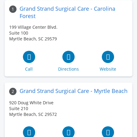
Grand Strand Surgical Care - Carolina
1
Forest
199 Village Center Blvd.
Suite 100
Myrtle Beach, SC 29579
Call
Directions
Website
Grand Strand Surgical Care - Myrtle Beach
2
920 Doug White Drive
Suite 210
Myrtle Beach, SC 29572