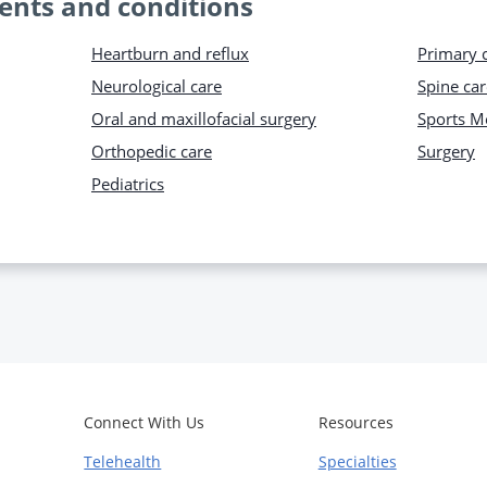
ents and conditions
Heartburn and reflux
Primary 
Neurological care
Spine car
Oral and maxillofacial surgery
Sports M
Orthopedic care
Surgery
Pediatrics
Connect With Us
Resources
Telehealth
Specialties