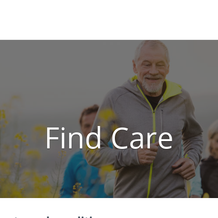
Locations
Find a 
Find Care