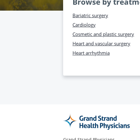
Browse by treatm
Bariatric surgery
Cardiology
Cosmetic and plastic surgery
Heart and vascular surgery
Heart arrhythmia
Grand Strand Physicians