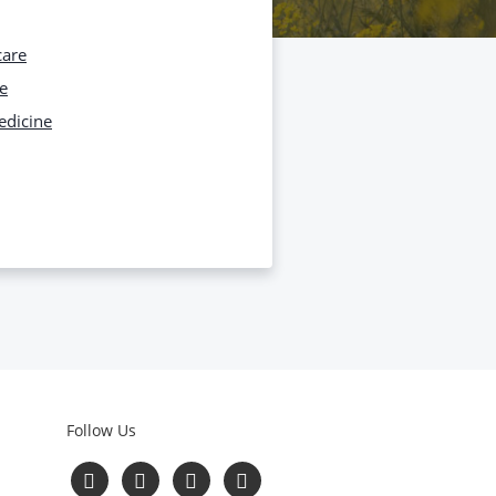
care
e
edicine
Follow Us