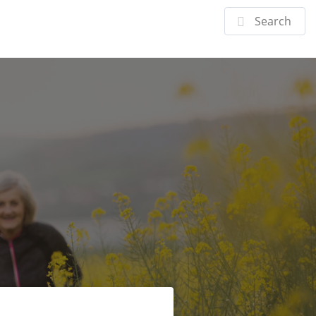
Doctor
Specialties
Patient Center