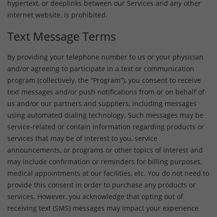
hypertext, or deeplinks between our Services and any other
internet website, is prohibited.
Text Message Terms
By providing your telephone number to us or your physician
and/or agreeing to participate in a text or communication
program (collectively, the “Program”), you consent to receive
text messages and/or push notifications from or on behalf of
us and/or our partners and suppliers, including messages
using automated dialing technology. Such messages may be
service-related or contain information regarding products or
services that may be of interest to you, service
announcements, or programs or other topics of interest and
may include confirmation or reminders for billing purposes,
medical appointments at our facilities, etc. You do not need to
provide this consent in order to purchase any products or
services. However, you acknowledge that opting out of
receiving text (SMS) messages may impact your experience