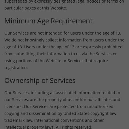
superseded by expressly designated legal notices or terms on
particular pages at this Website.
Minimum Age Requirement
Our Services are not intended for users under the age of 13.
We do not knowingly collect information from users under the
age of 13. Users under the age of 13 are expressly prohibited
from submitting their information to us via the Services or
using portions of the Website or Services that require
registration.
Ownership of Services
Our Services, including all associated information related to
our Services, are the property of us and/or our affiliates and
licensors. Our Services are protected from unauthorized
copying and dissemination by United States copyright law,
trademark law, international conventions and other
intellectual property laws. All rights reserved.