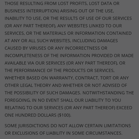
THOSE RESULTING FROM LOST PROFITS, LOST DATA OR
BUSINESS INTERRUPTION) ARISING OUT OF THE USE,
INABILITY TO USE, OR THE RESULTS OF USE OF OUR SERVICES
(OR ANY PART THEREOF), ANY WEBSITES LINKED TO OUR
SERVICES, OR THE MATERIALS OR INFORMATION CONTAINED
AT ANY OR ALL SUCH WEBSITES, INCLUDING DAMAGES
CAUSED BY VIRUSES OR ANY INCORRECTNESS OR
INCOMPLETENESS OF THE INFORMATION PROVIDED OR MADE
AVAILABLE VIA OUR SERVICES (OR ANY PART THEREOF), OR
THE PERFORMANCE OF THE PRODUCTS OR SERVICES,
WHETHER BASED ON WARRANTY, CONTRACT, TORT OR ANY
OTHER LEGAL THEORY AND WHETHER OR NOT ADVISED OF
THE POSSIBILITY OF SUCH DAMAGES. NOTWITHSTANDING THE
FOREGOING, IN NO EVENT SHALL OUR LIABILITY TO YOU
RELATING TO OUR SERVICES (OR ANY PART THEREOF) EXCEED
ONE HUNDRED DOLLARS ($100).
SOME JURISDICTIONS DO NOT ALLOW CERTAIN LIMITATIONS
OR EXCLUSIONS OF LIABILITY IN SOME CIRCUMSTANCES.