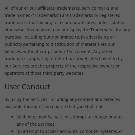
All of our or our affiliates’ trademarks, service marks and
trade names (“Trademarks”) are trademarks or registered
trademarks that belong to us or our affiliates, unless stated
otherwise. You may not use or display the Trademarks for any
purpose, including but not limited to, in advertising or
publicity pertaining to distribution of materials via our
Services, without our prior written consent. Any other
trademarks appearing on third party websites linked to by
our Services are the property of the respective owners or
operators of those third party websites.
User Conduct
By using the Services, including any content and services
available through it, you agree that you shall not:
(a) delete, modify, hack, or attempt to change or alter
any of the Services;
(b) attempt to access accounts, computer systems, or