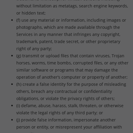
without limitation as metatags, search engine keywords,
or hidden text;
(f) use any material or information, including images or
photographs, which are made available through the
Services in any manner that infringes any copyright,
trademark, patent, trade secret, or other proprietary
right of any party;
(g) transmit or upload files that contain viruses, Trojan
horses, worms, time bombs, corrupted files, or any other
similar software or programs that may damage the
operation of another’s computer or property of another;
(h) create a false identity for the purpose of misleading
others, breach any contractual or confidentiality
obligations, or violate the privacy rights of others;
(i) defame, abuse, harass, stalk, threaten, or otherwise
violate the legal rights of any third party; or
(j) provide false information, impersonate another
person or entity, or misrepresent your affiliation with