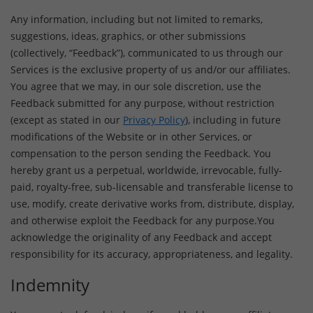
Any information, including but not limited to remarks,
suggestions, ideas, graphics, or other submissions
(collectively, “Feedback”), communicated to us through our
Services is the exclusive property of us and/or our affiliates.
You agree that we may, in our sole discretion, use the
Feedback submitted for any purpose, without restriction
(except as stated in our
Privacy Policy
), including in future
modifications of the Website or in other Services, or
compensation to the person sending the Feedback. You
hereby grant us a perpetual, worldwide, irrevocable, fully-
paid, royalty-free, sub-licensable and transferable license to
use, modify, create derivative works from, distribute, display,
and otherwise exploit the Feedback for any purpose.You
acknowledge the originality of any Feedback and accept
responsibility for its accuracy, appropriateness, and legality.
Indemnity