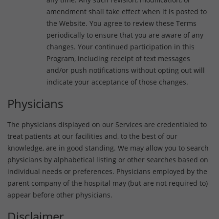
amendment shall take effect when it is posted to
the Website. You agree to review these Terms
periodically to ensure that you are aware of any
changes. Your continued participation in this
Program, including receipt of text messages
and/or push notifications without opting out will
indicate your acceptance of those changes.
Physicians
The physicians displayed on our Services are credentialed to
treat patients at our facilities and, to the best of our
knowledge, are in good standing. We may allow you to search
physicians by alphabetical listing or other searches based on
individual needs or preferences. Physicians employed by the
parent company of the hospital may (but are not required to)
appear before other physicians.
Disclaimer