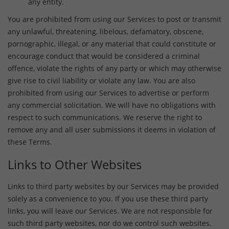
any entity.
You are prohibited from using our Services to post or transmit
any unlawful, threatening, libelous, defamatory, obscene,
pornographic, illegal, or any material that could constitute or
encourage conduct that would be considered a criminal
offence, violate the rights of any party or which may otherwise
give rise to civil liability or violate any law. You are also
prohibited from using our Services to advertise or perform
any commercial solicitation. We will have no obligations with
respect to such communications. We reserve the right to
remove any and all user submissions it deems in violation of
these Terms.
Links to Other Websites
Links to third party websites by our Services may be provided
solely as a convenience to you. If you use these third party
links, you will leave our Services. We are not responsible for
such third party websites, nor do we control such websites.