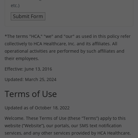
etc.)
*The terms "HCA," "we" and "our" as used in this policy refer
collectively to HCA Healthcare, Inc. and its affiliates. All
operational activities are performed by such affiliates and
their employees.
Effective: June 13, 2016
Updated: March 25, 2024
Terms of Use
Updated as of October 18, 2022
Welcome. These Terms of Use (these “Terms”) apply to this
website (“Website”), our portals, our SMS text notification
services, and any other services provided by HCA Healthcare,