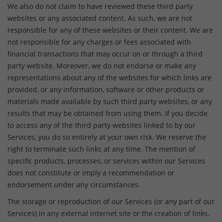
We also do not claim to have reviewed these third party
websites or any associated content. As such, we are not
responsible for any of these websites or their content. We are
not responsible for any charges or fees associated with
financial transactions that may occur on or through a third
party website. Moreover, we do not endorse or make any
representations about any of the websites for which links are
provided, or any information, software or other products or
materials made available by such third party websites, or any
results that may be obtained from using them. If you decide
to access any of the third party websites linked to by our
Services, you do so entirely at your own risk. We reserve the
right to terminate such links at any time. The mention of
specific products, processes, or services within our Services
does not constitute or imply a recommendation or
endorsement under any circumstances.
The storage or reproduction of our Services (or any part of our
Services) in any external internet site or the creation of links,