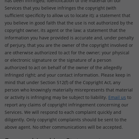
has been infringed; identification of the material on our
Services that you believe infringes the copyright (with
sufficient specificity to allow us to locate it); a statement that
you believe in good faith that the use is not authorized by the
copyright owner, its agent or the law; a statement that the
information you have provided is accurate and, under penalty
of perjury, that you are the owner of the copyright involved or
are otherwise authorized to act for the owner; your physical
or electronic signature or the signature of a person
authorized to act on behalf of the owner of the allegedly
infringed right; and your contact information. Please keep in
mind that under Section 512(f) of the Copyright Act, any
person who knowingly materially misrepresents that material
or activity is infringing may be subject to liability.
Email us
to
report any claims of copyright infringement concerning our
Services. We will respond to each complaint quickly and
diligently. Only copyright complaints should be sent to the
above agent. No other communications will be accepted.