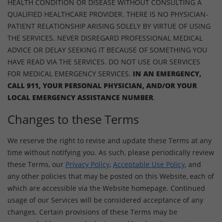
HEALTH CONDITION OR DISEASE WITHOUT CONSULTING A
QUALIFIED HEALTHCARE PROVIDER. THERE IS NO PHYSICIAN-
PATIENT RELATIONSHIP ARISING SOLELY BY VIRTUE OF USING
THE SERVICES. NEVER DISREGARD PROFESSIONAL MEDICAL
ADVICE OR DELAY SEEKING IT BECAUSE OF SOMETHING YOU
HAVE READ VIA THE SERVICES. DO NOT USE OUR SERVICES
FOR MEDICAL EMERGENCY SERVICES.
IN AN EMERGENCY,
CALL 911, YOUR PERSONAL PHYSICIAN, AND/OR YOUR
LOCAL EMERGENCY ASSISTANCE NUMBER
.
Changes to these Terms
We reserve the right to revise and update these Terms at any
time without notifying you. As such, please periodically review
these Terms, our
Privacy Policy
,
Acceptable Use Policy
, and
any other policies that may be posted on this Website, each of
which are accessible via the Website homepage. Continued
usage of our Services will be considered acceptance of any
changes. Certain provisions of these Terms may be