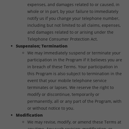
expenses, and damages related to or caused, in
whole or in part, by your failure to immediately
notify us if you change your telephone number,
including but not limited to all claims, expenses,
and damages related to or arising under the
Telephone Consumer Protection Act.
Suspension; Termination
We may immediately suspend or terminate your
participation in the Program if it believes you are
in breach of these Terms. Your participation in
this Program is also subject to termination in the
event that your mobile telephone service
terminates or lapses. We reserve the right to
modify or discontinue, temporarily or
permanently, all or any part of the Program, with
or without notice to you.
Modification
We may revise, modify, or amend these Terms at
any time. Any such revision, modification, or