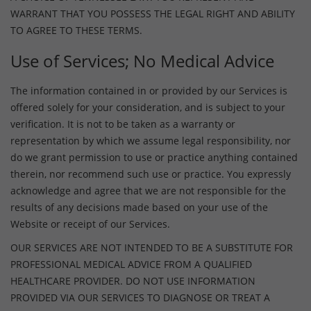
WARRANT THAT YOU POSSESS THE LEGAL RIGHT AND ABILITY
TO AGREE TO THESE TERMS.
Use of Services; No Medical Advice
The information contained in or provided by our Services is
offered solely for your consideration, and is subject to your
verification. It is not to be taken as a warranty or
representation by which we assume legal responsibility, nor
do we grant permission to use or practice anything contained
therein, nor recommend such use or practice. You expressly
acknowledge and agree that we are not responsible for the
results of any decisions made based on your use of the
Website or receipt of our Services.
OUR SERVICES ARE NOT INTENDED TO BE A SUBSTITUTE FOR
PROFESSIONAL MEDICAL ADVICE FROM A QUALIFIED
HEALTHCARE PROVIDER. DO NOT USE INFORMATION
PROVIDED VIA OUR SERVICES TO DIAGNOSE OR TREAT A