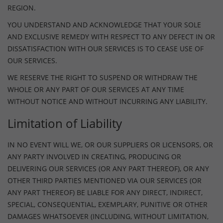
REGION.
YOU UNDERSTAND AND ACKNOWLEDGE THAT YOUR SOLE
AND EXCLUSIVE REMEDY WITH RESPECT TO ANY DEFECT IN OR
DISSATISFACTION WITH OUR SERVICES IS TO CEASE USE OF
OUR SERVICES.
WE RESERVE THE RIGHT TO SUSPEND OR WITHDRAW THE
WHOLE OR ANY PART OF OUR SERVICES AT ANY TIME
WITHOUT NOTICE AND WITHOUT INCURRING ANY LIABILITY.
Limitation of Liability
IN NO EVENT WILL WE, OR OUR SUPPLIERS OR LICENSORS, OR
ANY PARTY INVOLVED IN CREATING, PRODUCING OR
DELIVERING OUR SERVICES (OR ANY PART THEREOF), OR ANY
OTHER THIRD PARTIES MENTIONED VIA OUR SERVICES (OR
ANY PART THEREOF) BE LIABLE FOR ANY DIRECT, INDIRECT,
SPECIAL, CONSEQUENTIAL, EXEMPLARY, PUNITIVE OR OTHER
DAMAGES WHATSOEVER (INCLUDING, WITHOUT LIMITATION,