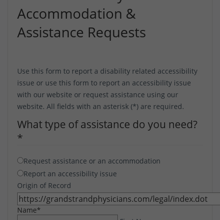
Accommodation &
Assistance Requests
Use this form to report a disability related accessibility
issue or use this form to report an accessibility issue
with our website or request assistance using our
website. All fields with an asterisk (*) are required.
What type of assistance do you need?
*
Request assistance or an accommodation
Report an accessibility issue
Origin of Record
Name
*