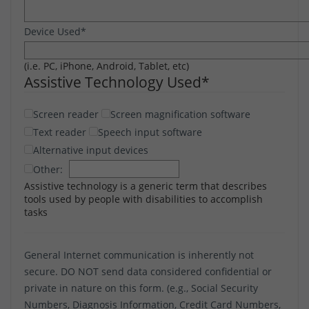
Device Used
*
(i.e. PC, iPhone, Android, Tablet, etc)
Assistive Technology Used
*
Screen reader
Screen magnification software
Text reader
Speech input software
Alternative input devices
Other:
Assistive technology is a generic term that describes
tools used by people with disabilities to accomplish
tasks
General Internet communication is inherently not
secure. DO NOT send data considered confidential or
private in nature on this form. (e.g., Social Security
Numbers, Diagnosis Information, Credit Card Numbers,