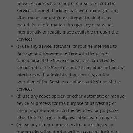
networks connected to any of our servers or to the
Services, through hacking, password mining, or any
other means, or obtain or attempt to obtain any
materials or information through any means not
intentionally or readily made available through the
Services;
(c) use any device, software, or routine intended to
damage or otherwise interfere with the proper
functioning of the Services or servers or networks
connected to the Services, or take any other action that
interferes with administration, security, and/or
operation of the Services or other parties’ use of the
Services;
(d) use any robot, spider, or other automatic or manual
device or process for the purpose of harvesting or
compiling information on the Services for purposes
other than for a generally available search engine;
(e) use any of our names, service marks, logos, or
trademarks without prior written consent, including