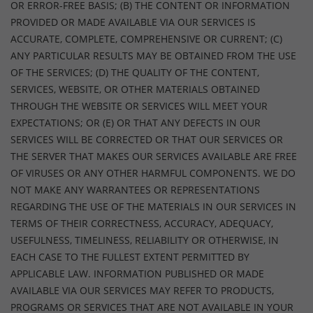
OR ERROR-FREE BASIS; (B) THE CONTENT OR INFORMATION
PROVIDED OR MADE AVAILABLE VIA OUR SERVICES IS
ACCURATE, COMPLETE, COMPREHENSIVE OR CURRENT; (C)
ANY PARTICULAR RESULTS MAY BE OBTAINED FROM THE USE
OF THE SERVICES; (D) THE QUALITY OF THE CONTENT,
SERVICES, WEBSITE, OR OTHER MATERIALS OBTAINED
THROUGH THE WEBSITE OR SERVICES WILL MEET YOUR
EXPECTATIONS; OR (E) OR THAT ANY DEFECTS IN OUR
SERVICES WILL BE CORRECTED OR THAT OUR SERVICES OR
THE SERVER THAT MAKES OUR SERVICES AVAILABLE ARE FREE
OF VIRUSES OR ANY OTHER HARMFUL COMPONENTS. WE DO
NOT MAKE ANY WARRANTEES OR REPRESENTATIONS
REGARDING THE USE OF THE MATERIALS IN OUR SERVICES IN
TERMS OF THEIR CORRECTNESS, ACCURACY, ADEQUACY,
USEFULNESS, TIMELINESS, RELIABILITY OR OTHERWISE, IN
EACH CASE TO THE FULLEST EXTENT PERMITTED BY
APPLICABLE LAW. INFORMATION PUBLISHED OR MADE
AVAILABLE VIA OUR SERVICES MAY REFER TO PRODUCTS,
PROGRAMS OR SERVICES THAT ARE NOT AVAILABLE IN YOUR