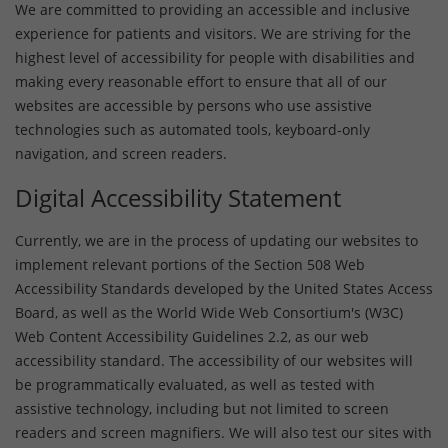
We are committed to providing an accessible and inclusive
experience for patients and visitors. We are striving for the
highest level of accessibility for people with disabilities and
making every reasonable effort to ensure that all of our
websites are accessible by persons who use assistive
technologies such as automated tools, keyboard-only
navigation, and screen readers.
Digital Accessibility Statement
Currently, we are in the process of updating our websites to
implement relevant portions of the Section 508 Web
Accessibility Standards developed by the United States Access
Board, as well as the World Wide Web Consortium's (W3C)
Web Content Accessibility Guidelines 2.2, as our web
accessibility standard. The accessibility of our websites will
be programmatically evaluated, as well as tested with
assistive technology, including but not limited to screen
readers and screen magnifiers. We will also test our sites with