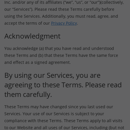
Inc. and/or any of its affiliates (“we”, “us”, or “our”)(collectively,
our “Services”). Please read these Terms carefully before
using the Services. Additionally, you must read, agree, and
accept the terms of our
Privacy Policy
.
Acknowledgment
You acknowledge (a) that you have read and understood
these Terms and (b) that these Terms have the same force
and effect as a signed agreement.
By using our Services, you are
agreeing to these Terms. Please read
them carefully.
These Terms may have changed since you last used our
Services. Your use of our Services is subject to your
compliance with these Terms. These Terms apply to all visits
to our Website and all uses of our Services, including (but not