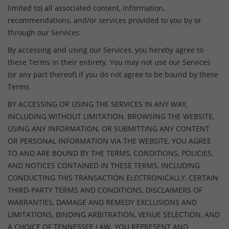
limited to) all associated content, information,
recommendations, and/or services provided to you by or
through our Services.
By accessing and using our Services, you hereby agree to
these Terms in their entirety. You may not use our Services
(or any part thereof) if you do not agree to be bound by these
Terms.
BY ACCESSING OR USING THE SERVICES IN ANY WAY,
INCLUDING WITHOUT LIMITATION, BROWSING THE WEBSITE,
USING ANY INFORMATION, OR SUBMITTING ANY CONTENT
OR PERSONAL INFORMATION VIA THE WEBSITE, YOU AGREE
TO AND ARE BOUND BY THE TERMS, CONDITIONS, POLICIES,
AND NOTICES CONTAINED IN THESE TERMS, INCLUDING
CONDUCTING THIS TRANSACTION ELECTRONICALLY, CERTAIN
THIRD-PARTY TERMS AND CONDITIONS, DISCLAIMERS OF
WARRANTIES, DAMAGE AND REMEDY EXCLUSIONS AND
LIMITATIONS, BINDING ARBITRATION, VENUE SELECTION, AND
A CHOICE OF TENNESSEE LAW. YOU REPRESENT AND