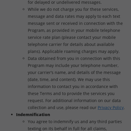
for delayed or undelivered messages.
While we do not charge you for these services,
message and data rates may apply to each text
message sent or received in connection with the
Program, as provided in your mobile telephone
service rate plan (please contact your mobile
telephone carrier for details about available
plans). Applicable roaming charges may apply.
Data obtained from you in connection with this
Program may include your telephone number,
your carrier’s name, and details of the message
(date, time, and content). We may use this
information to contact you in accordance with
these Terms and to provide the services you
request. For additional information on our data
collection and use, please read our
Privacy Policy
.
Indemnification
You agree to indemnify us and any third parties
texting on its behalf in full for all claims,