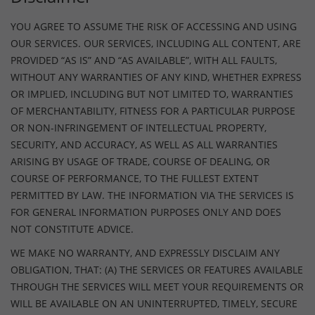
YOU AGREE TO ASSUME THE RISK OF ACCESSING AND USING
OUR SERVICES. OUR SERVICES, INCLUDING ALL CONTENT, ARE
PROVIDED “AS IS” AND “AS AVAILABLE”, WITH ALL FAULTS,
WITHOUT ANY WARRANTIES OF ANY KIND, WHETHER EXPRESS
OR IMPLIED, INCLUDING BUT NOT LIMITED TO, WARRANTIES
OF MERCHANTABILITY, FITNESS FOR A PARTICULAR PURPOSE
OR NON-INFRINGEMENT OF INTELLECTUAL PROPERTY,
SECURITY, AND ACCURACY, AS WELL AS ALL WARRANTIES
ARISING BY USAGE OF TRADE, COURSE OF DEALING, OR
COURSE OF PERFORMANCE, TO THE FULLEST EXTENT
PERMITTED BY LAW. THE INFORMATION VIA THE SERVICES IS
FOR GENERAL INFORMATION PURPOSES ONLY AND DOES
NOT CONSTITUTE ADVICE.
WE MAKE NO WARRANTY, AND EXPRESSLY DISCLAIM ANY
OBLIGATION, THAT: (A) THE SERVICES OR FEATURES AVAILABLE
THROUGH THE SERVICES WILL MEET YOUR REQUIREMENTS OR
WILL BE AVAILABLE ON AN UNINTERRUPTED, TIMELY, SECURE