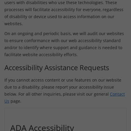
users with disabilities who use these technologies. These
processes will facilitate accessibility for everyone, regardless
of disability or device used to access information on our
websites.
On an ongoing and periodic basis, we will audit our websites
to ensure conformance with our web accessibility standard
and/or to identify where support and guidance is needed to
facilitate website accessibility efforts.
Accessibility Assistance Requests
If you cannot access content or use features on our website
due to a disability, please report your accessibility issue
below. For all other inquiries, please visit our general
Contact
Us
page.
ADA Accessibility