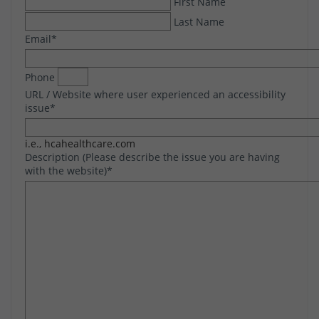
First Name
Last Name
Email
*
Phone
URL / Website where user experienced an accessibility
issue
*
i.e., hcahealthcare.com
Description (Please describe the issue you are having
with the website)
*