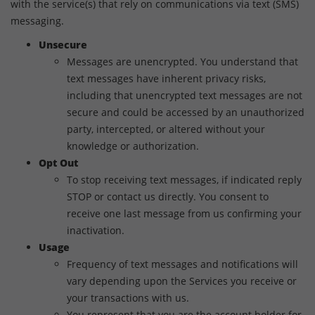
with the service(s) that rely on communications via text (SMS)
messaging.
Unsecure
Messages are unencrypted. You understand that
text messages have inherent privacy risks,
including that unencrypted text messages are not
secure and could be accessed by an unauthorized
party, intercepted, or altered without your
knowledge or authorization.
Opt Out
To stop receiving text messages, if indicated reply
STOP or contact us directly. You consent to
receive one last message from us confirming your
inactivation.
Usage
Frequency of text messages and notifications will
vary depending upon the Services you receive or
your transactions with us.
You represent that you are the account holder for