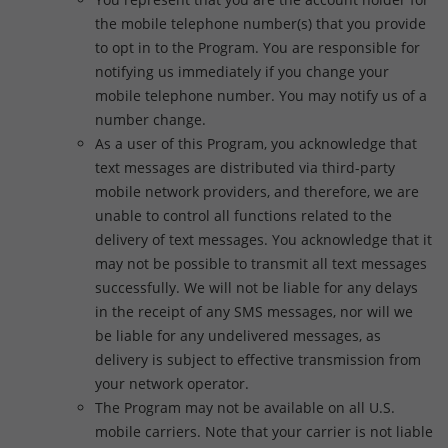
the mobile telephone number(s) that you provide
to opt in to the Program. You are responsible for
notifying us immediately if you change your
mobile telephone number. You may notify us of a
number change.
As a user of this Program, you acknowledge that
text messages are distributed via third-party
mobile network providers, and therefore, we are
unable to control all functions related to the
delivery of text messages. You acknowledge that it
may not be possible to transmit all text messages
successfully. We will not be liable for any delays
in the receipt of any SMS messages, nor will we
be liable for any undelivered messages, as
delivery is subject to effective transmission from
your network operator.
The Program may not be available on all U.S.
mobile carriers. Note that your carrier is not liable