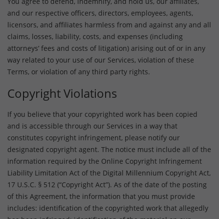
You agree to defend, indemnify, and hold us, our affiliates,
and our respective officers, directors, employees, agents,
licensors, and affiliates harmless from and against any and all
claims, losses, liability, costs, and expenses (including
attorneys’ fees and costs of litigation) arising out of or in any
way related to your use of our Services, violation of these
Terms, or violation of any third party rights.
Copyright Violations
If you believe that your copyrighted work has been copied
and is accessible through our Services in a way that
constitutes copyright infringement, please notify our
designated copyright agent. The notice must include all of the
information required by the Online Copyright Infringement
Liability Limitation Act of the Digital Millennium Copyright Act,
17 U.S.C. § 512 (“Copyright Act”). As of the date of the posting
of this Agreement, the information that you must provide
includes: identification of the copyrighted work that allegedly