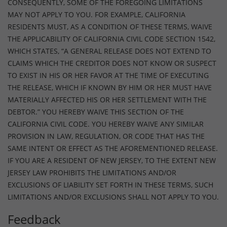
CONSEQUENTLY, SOME OF THE FOREGOING LIMITATIONS
MAY NOT APPLY TO YOU. FOR EXAMPLE, CALIFORNIA
RESIDENTS MUST, AS A CONDITION OF THESE TERMS, WAIVE
THE APPLICABILITY OF CALIFORNIA CIVIL CODE SECTION 1542,
WHICH STATES, “A GENERAL RELEASE DOES NOT EXTEND TO
CLAIMS WHICH THE CREDITOR DOES NOT KNOW OR SUSPECT
TO EXIST IN HIS OR HER FAVOR AT THE TIME OF EXECUTING
THE RELEASE, WHICH IF KNOWN BY HIM OR HER MUST HAVE
MATERIALLY AFFECTED HIS OR HER SETTLEMENT WITH THE
DEBTOR.” YOU HEREBY WAIVE THIS SECTION OF THE
CALIFORNIA CIVIL CODE. YOU HEREBY WAIVE ANY SIMILAR
PROVISION IN LAW, REGULATION, OR CODE THAT HAS THE
SAME INTENT OR EFFECT AS THE AFOREMENTIONED RELEASE.
IF YOU ARE A RESIDENT OF NEW JERSEY, TO THE EXTENT NEW
JERSEY LAW PROHIBITS THE LIMITATIONS AND/OR
EXCLUSIONS OF LIABILITY SET FORTH IN THESE TERMS, SUCH
LIMITATIONS AND/OR EXCLUSIONS SHALL NOT APPLY TO YOU.
Feedback