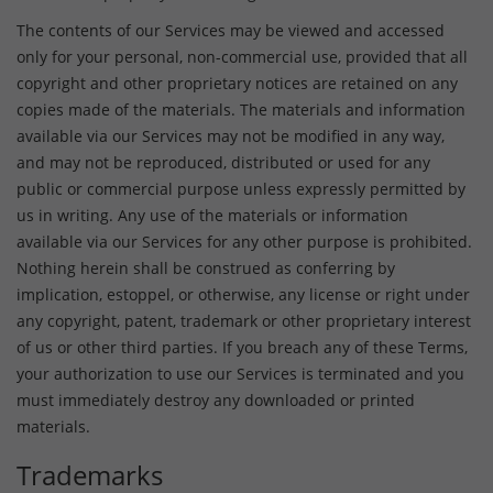
The contents of our Services may be viewed and accessed
only for your personal, non-commercial use, provided that all
copyright and other proprietary notices are retained on any
copies made of the materials. The materials and information
available via our Services may not be modified in any way,
and may not be reproduced, distributed or used for any
public or commercial purpose unless expressly permitted by
us in writing. Any use of the materials or information
available via our Services for any other purpose is prohibited.
Nothing herein shall be construed as conferring by
implication, estoppel, or otherwise, any license or right under
any copyright, patent, trademark or other proprietary interest
of us or other third parties. If you breach any of these Terms,
your authorization to use our Services is terminated and you
must immediately destroy any downloaded or printed
materials.
Trademarks