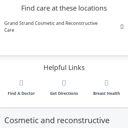
Find care at these locations
Grand Strand Cosmetic and Reconstructive
Care
Helpful Links
Find A Doctor
Get Directions
Breast Health
Cosmetic and reconstructive