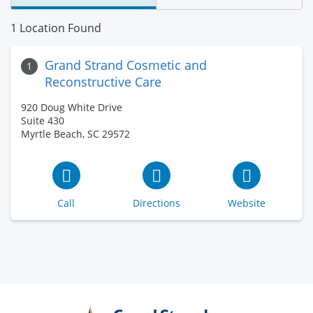
1 Location Found
Grand Strand Cosmetic and
1
Reconstructive Care
920 Doug White Drive
Suite 430
Myrtle Beach, SC 29572
Call
Directions
Website