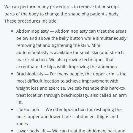
We can perform many procedures to remove fat or sculpt
parts of the body to change the shape of a patient's body.
These procedures include:
Abdominoplasty — Abdominoplasty can treat the areas
below and above the belly button while simultaneously
removing fat and tightening the skin. Mini-
abdominoplasty is available for small skin and stretch-
mark reduction. We also provide techniques that
accentuate the hips while improving the abdomen.
Brachioplasty — For many people, the upper arm is the
most difficult location to achieve improvement with
weight loss and exercise. We cab reshape this hard-to-
treat location through brachioplasty, also called an arm
lift.
Liposuction — We offer liposuction for reshaping the
neck, upper and lower flanks, abdomen, thighs and
knees.
Lower body lift — We can treat the abdomen, back and