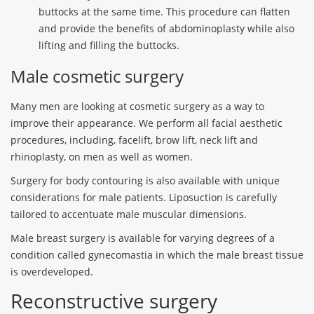
buttocks at the same time. This procedure can flatten
and provide the benefits of abdominoplasty while also
lifting and filling the buttocks.
Male cosmetic surgery
Many men are looking at cosmetic surgery as a way to
improve their appearance. We perform all facial aesthetic
procedures, including, facelift, brow lift, neck lift and
rhinoplasty, on men as well as women.
Surgery for body contouring is also available with unique
considerations for male patients. Liposuction is carefully
tailored to accentuate male muscular dimensions.
Male breast surgery is available for varying degrees of a
condition called gynecomastia in which the male breast tissue
is overdeveloped.
Reconstructive surgery