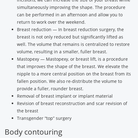
simultaneously improving the shape. The procedure
can be performed in an afternoon and allow you to
return to work over the weekend.
Breast reduction — In breast reduction surgery, the
breast is not only reduced but significantly lifted as
well. The volume that remains is centralized to restore
volume, resulting in a smaller, fuller breast.
Mastopexy — Mastopexy, or breast lift, is a procedure
that improves the shape of the breast. We elevate the
nipple to a more central position on the breast from its
fallen position. We also re-distribute the volume to
provide a fuller, rounder breast.
Removal of breast implant or implant material
Revision of breast reconstruction and scar revision of
the breast
Transgender “top” surgery
Body contouring