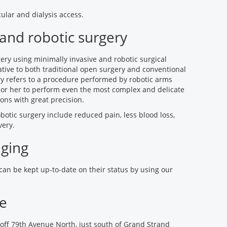
ular and dialysis access.
 and robotic surgery
ry using minimally invasive and robotic surgical
tive to both traditional open surgery and conventional
ry refers to a procedure performed by robotic arms
 or her to perform even the most complex and delicate
ons with great precision.
botic surgery include reduced pain, less blood loss,
very.
aging
 can be kept up-to-date on their status by using our
ce
off 79th Avenue North, just south of Grand Strand