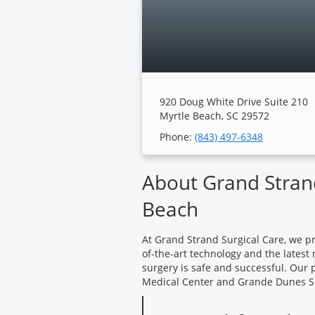
920 Doug White Drive Suite 210
Myrtle Beach, SC 29572
Phone:
(843) 497-6348
About Grand Strand
Beach
At Grand Strand Surgical Care, we pr
of-the-art technology and the latest
surgery is safe and successful. Our 
Medical Center and Grande Dunes S