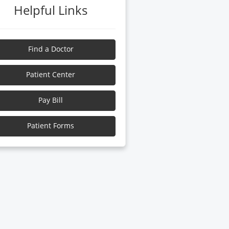
Helpful Links
Find a Doctor
Patient Center
Pay Bill
Patient Forms