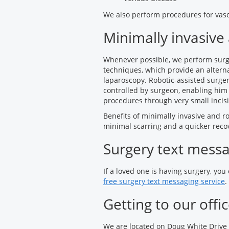
We also perform procedures for vasc
Minimally invasive
Whenever possible, we perform surge
techniques, which provide an alterna
laparoscopy. Robotic-assisted surge
controlled by surgeon, enabling him
procedures through very small incisi
Benefits of minimally invasive and ro
minimal scarring and a quicker reco
Surgery text mess
If a loved one is having surgery, you
free surgery text messaging service
.
Getting to our offi
We are located on Doug White Drive 