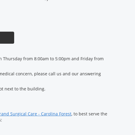
 Thursday from 8:00am to 5:00pm and Friday from
 medical concern, please call us and our answering
lot next to the building.
and Surgical Care - Carolina Forest
, to best serve the
s: