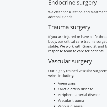
Endocrine surgery
We offer consultation and treatment 
adrenal glands.
Trauma surgery
If you are injured or have a life-thr
body, our critical care trauma surgeo
stable. We work with Grand Strand 
response team to care for patients.
Vascular surgery
Our highly trained vascular surgeons
veins, including:
Aneurysms
Carotid artery disease
Peripheral arterial disease
Vascular trauma
Venous disease