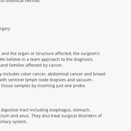
and umbilical hernias
urgery
 and the organ or structure affected, the surgeon's
 We believe in a team approach to the diagnosis,
 and families affected by cancer.
ry includes colon cancer, abdominal cancer and breast
 with sentinel lymph node biopsies and vacuum-
l tissue samples by inserting just one probe.
 digestive tract including esophagus, stomach,
ctum and anus. They also treat surgical disorders of
biliary system.