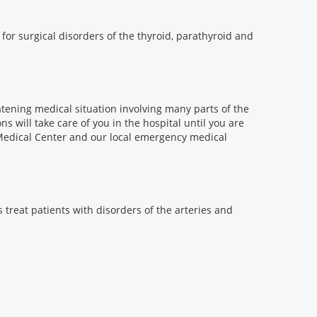
for surgical disorders of the thyroid, parathyroid and
eatening medical situation involving many parts of the
ns will take care of you in the hospital until you are
Medical Center and our local emergency medical
 treat patients with disorders of the arteries and