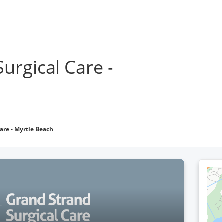
Go to grandstrandphysicians.com
Locations
Find 
urgical Care -
are - Myrtle Beach