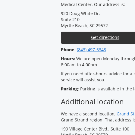
Medical Center. Our address is:
920 Doug White Dr.
Suite 210
Myrtle Beach, SC 29572
Get directions
Phone
:
(843) 497-6348
Hours:
We are open Monday through
8:00am to 4:00pm.
If you need after-hours advice for a
service will assist you.
Parking
: Parking is available in the 
Additional location
We have a second location,
Grand Str
Grand Strand region. That address i
199 Village Center Blvd., Suite 100
Myrtle Beach, SC 29579