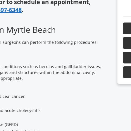
or to schedule an appointment,
497-6348
.
n Myrtle Beach
l surgeons can perform the following procedures:
 conditions such as hernias and gallbladder issues,
ans and structures within the abdominal cavity.
appropriate.
iceal cancer
d acute cholecystitis
se (GERD)