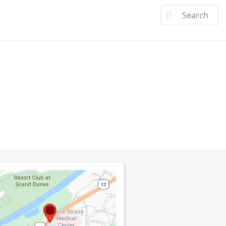
a Doctor
Specialties
Patient Center