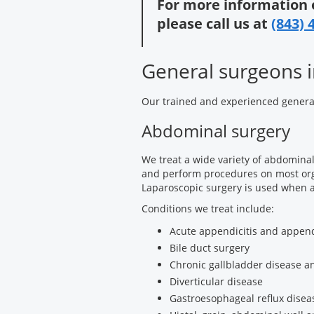
For more information 
please call us at
(843) 
General surgeons i
Our trained and experienced genera
Abdominal surgery
We treat a wide variety of abdominal
and perform procedures on most org
Laparoscopic surgery is used when 
Conditions we treat include:
Acute appendicitis and append
Bile duct surgery
Chronic gallbladder disease an
Diverticular disease
Gastroesophageal reflux disea