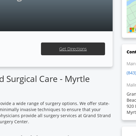
Get Directions
Cont
Main
(843
 Surgical Care - Myrtle
Maili
Gran
Bea
ovide a wide range of surgery options. We offer state-
920 
 minimally invasive techniques to ensure that your
Myrt
physicians provide all surgery services at Grand Strand
urgery Center.