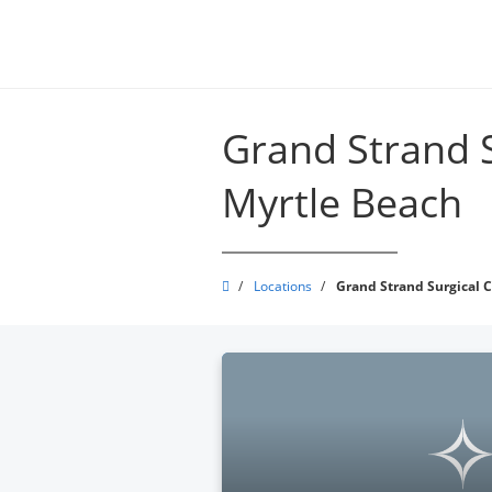
Skip
to
main
content
Grand Strand S
Myrtle Beach
Grand
/
Locations
/
Grand Strand Surgical C
Strand
Physicians