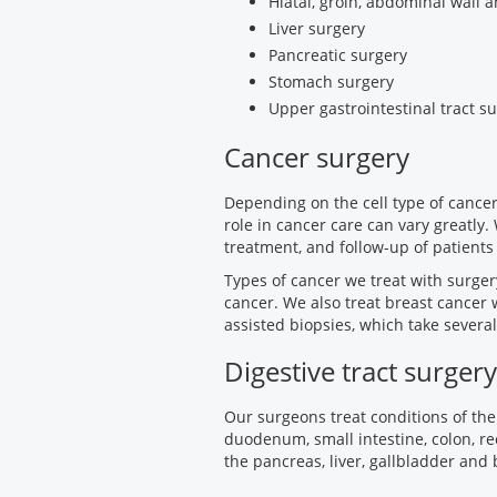
Hiatal, groin, abdominal wall 
Liver surgery
Pancreatic surgery
Stomach surgery
Upper gastrointestinal tract s
Cancer surgery
Depending on the cell type of cancer
role in cancer care can vary greatly.
treatment, and follow-up of patients
Types of cancer we treat with surge
cancer. We also treat breast cancer
assisted biopsies, which take severa
Digestive tract surgery
Our surgeons treat conditions of the
duodenum, small intestine, colon, re
the pancreas, liver, gallbladder and 