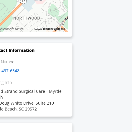
©2026 TomTom
Feedback
act Information
 Number
) 497-6348
ng Info
d Strand Surgical Care - Myrtle
ch
Doug White Drive, Suite 210
le Beach, SC 29572