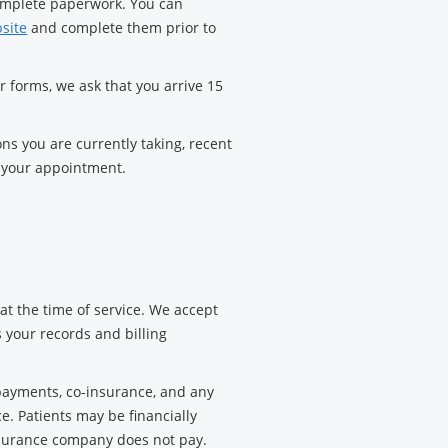
complete paperwork. You can
bsite
and complete them prior to
ur forms, we ask that you arrive 15
ons you are currently taking, recent
o your appointment.
t the time of service. We accept
s your records and billing
ayments, co-insurance, and any
e. Patients may be financially
insurance company does not pay.