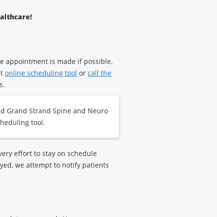
ealthcare!
e appointment is made if possible.
nt
online scheduling tool
or
call the
s.
nd Grand Strand Spine and Neuro
heduling tool.
ry effort to stay on schedule
yed, we attempt to notify patients