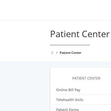
Skip
to
main
content
Patient Center
Grand
/
Patient Center
Strand
Physicians
PATIENT CENTER
Online Bill Pay
Telehealth Visits
Patient Forms