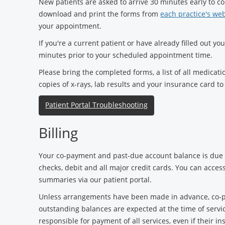
New patients are asked to arrive 30 minutes early to 
download and print the forms from
each practice's we
your appointment.
If you're a current patient or have already filled out yo
minutes prior to your scheduled appointment time.
Please bring the completed forms, a list of all medicati
copies of x-rays, lab results and your insurance card t
Patient Portal Troubleshooting
Billing
Your co-payment and past-due account balance is due a
checks, debit and all major credit cards. You can acces
summaries via our patient portal.
Unless arrangements have been made in advance, co-p
outstanding balances are expected at the time of servic
responsible for payment of all services, even if their 