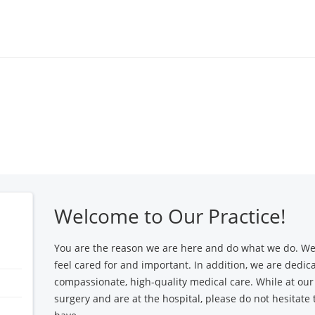
Locations
Find a 
Welcome to Our Practice!
You are the reason we are here and do what we do. We
feel cared for and important. In addition, we are dedic
compassionate, high-quality medical care. While at our 
surgery and are at the hospital, please do not hesitate