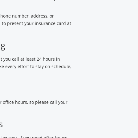
 phone number, address, or
 to present your insurance card at
ng
t you call at least 24 hours in
 every effort to stay on schedule,
 office hours, so please call your
s
 However, if you need after-hours