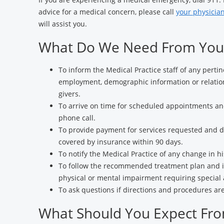
advice for a medical concern, please call
your physician
will assist you.
What Do We Need From You
To inform the Medical Practice staff of any perti
employment, demographic information or relation
givers.
To arrive on time for scheduled appointments an
phone call.
To provide payment for services requested and de
covered by insurance within 90 days.
To notify the Medical Practice of any change in hi
To follow the recommended treatment plan and i
physical or mental impairment requiring specia
To ask questions if directions and procedures ar
What Should You Expect Fr