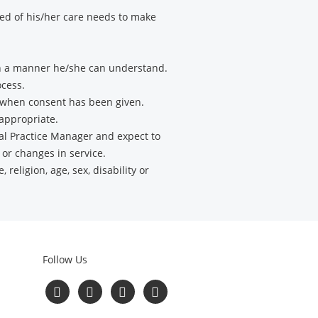
med of his/her care needs to make
 in a manner he/she can understand.
ocess.
t when consent has been given.
 appropriate.
al Practice Manager and expect to
 or changes in service.
 religion, age, sex, disability or
Follow Us
Read
Follow
Follow
Follow