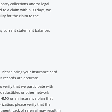
party collections and/or legal
d to a claim within 90 days, we
lity for the claim to the
pay current statement balances
. Please bring your insurance card
ur records are accurate.
verify that we participate with
, deductibles or other network
n HMO or an insurance plan that
rization, please verify that the
ntment. Lack of referral may result in