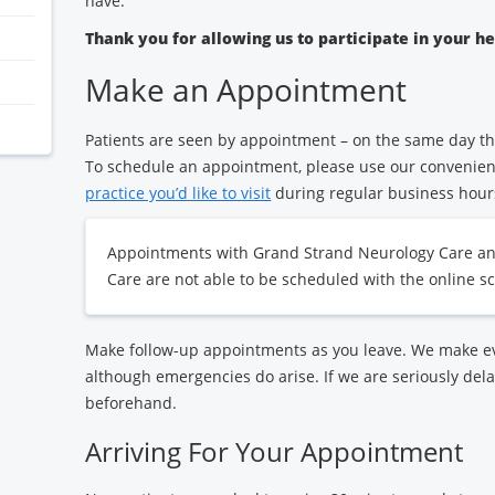
have.
Thank you for allowing us to participate in your h
Make an Appointment
Patients are seen by appointment – on the same day th
To schedule an appointment, please use our convenie
practice you’d like to visit
during regular business hour
Appointments with Grand Strand Neurology Care a
Care are not able to be scheduled with the online sc
Make follow-up appointments as you leave. We make eve
although emergencies do arise. If we are seriously dela
beforehand.
Arriving For Your Appointment