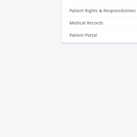
Patient Rights & Responsibilities
Medical Records
Patient Portal