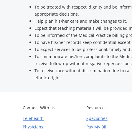
To be treated with respect, dignity and be infor
appropriate decisions.
Help plan his/her care and make changes to it.
Expect that teaching materials will be provided
To be informed of the Medical Practice billing pr
To have his/her records keep confidential excep
To expect services to be professional, timely and
To communicate his/her complaints to the Medic
receive follow-up without negative repercussions
To receive care without discrimination due to race,
ethnic origin.
Connect With Us
Resources
Telehealth
Specialties
Physicians
Pay My Bill