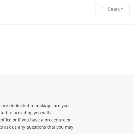
Doctor
Specialties
Patient Center
 are dedicated to making sure you
ated to providing you with
office or if you have a procedure or
 to ask us any questions that you may