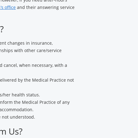
’s office
and their answering service
?
nent changes in insurance,
ships with other care/service
d cancel, when necessary, with a
livered by the Medical Practice not
s/her health status.
nform the Medical Practice of any
l accommodation.
e not understood.
om Us?