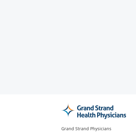
Grand Strand Physicians