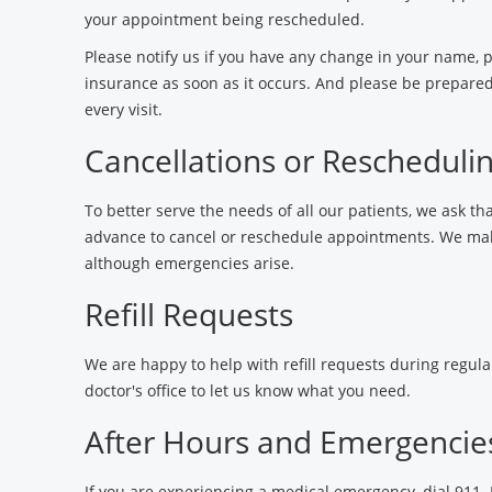
your appointment being rescheduled.
Please notify us if you have any change in your name,
insurance as soon as it occurs. And please be prepared
every visit.
Cancellations or Rescheduli
To better serve the needs of all our patients, we ask tha
advance to cancel or reschedule appointments. We make
although emergencies arise.
Refill Requests
We are happy to help with refill requests during regular
doctor's office to let us know what you need.
After Hours and Emergencie
If you are experiencing a medical emergency, dial 911.