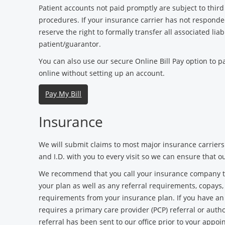
Patient accounts not paid promptly are subject to third 
procedures. If your insurance carrier has not responde
reserve the right to formally transfer all associated liabi
patient/guarantor.
You can also use our secure Online Bill Pay option to 
online without setting up an account.
Pay My Bill
Insurance
We will submit claims to most major insurance carriers
and I.D. with you to every visit so we can ensure that o
We recommend that you call your insurance company to 
your plan as well as any referral requirements, copays
requirements from your insurance plan. If you have a
requires a primary care provider (PCP) referral or autho
referral has been sent to our office prior to your appoi