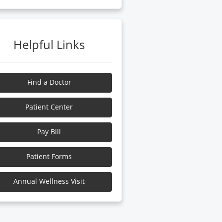
Helpful Links
Find a Doctor
Patient Center
Pay Bill
Patient Forms
Annual Wellness Visit