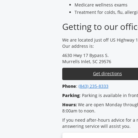
Medicare wellness exams
Treatment for colds, flu, aller
Getting to our offi
We are located just off US Highway 
Our address is:
4630 Hwy 17 Bypass S.
Murrells Inlet, SC 29576
Get directions
Phone
:
(843) 235-8333
Parking
: Parking is available in fron
Hours:
We are open Monday through
8:00am to noon.
If you need after-hours advice for a
answering service will assist you.