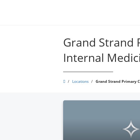
Skip
to
main
content
Grand Strand 
Internal Medici
Grand
/
Locations
/
Grand Strand Primary Ca
Strand
Physicians