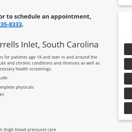
or to schedule an appointment,
235-8333
.
rells Inlet, South Carolina
es for patients age 18 and over in and around the
ute and chronic conditions and illnesses as well as
cessary health screenings.
lude:
omplete physicals
es
n (high blood pressure) care