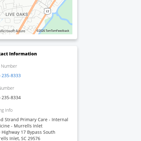
©2026 TomTom
Feedback
act Information
 Number
) 235-8333
Number
) 235-8334
ng Info
d Strand Primary Care - Internal
cine - Murrells Inlet
 Highway 17 Bypass South
ells Inlet, SC 29576