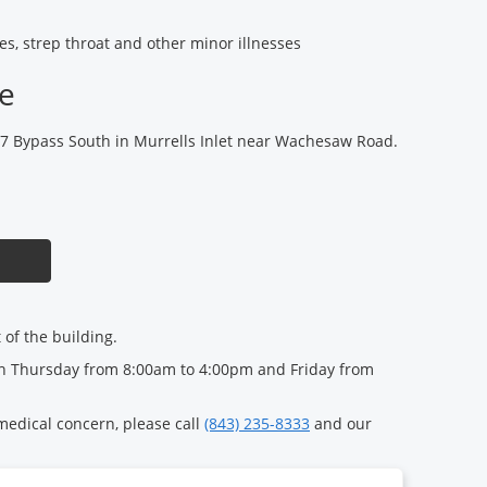
gies, strep throat and other minor illnesses
ce
17 Bypass South in Murrells Inlet near Wachesaw Road.
t of the building.
 Thursday from 8:00am to 4:00pm and Friday from
 medical concern, please call
(843) 235-8333
and our