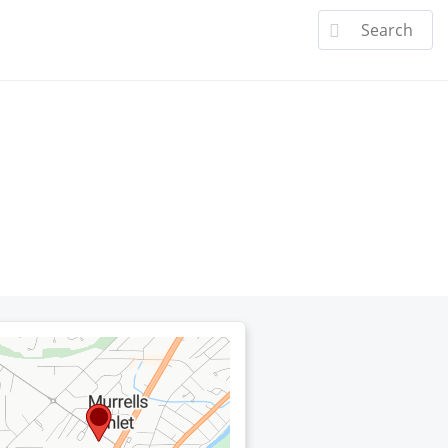
a Doctor
Specialties
Patient Center