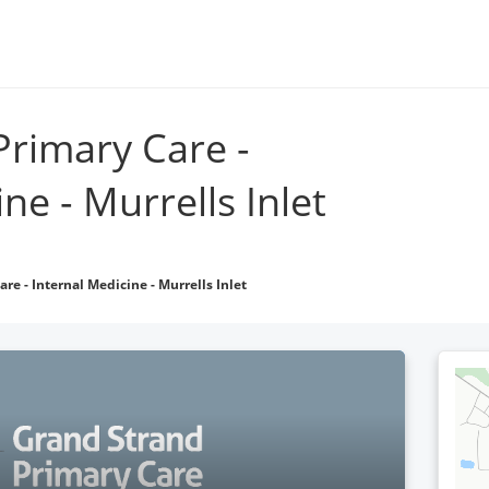
Go to grandstrandphysicians.com
Locations
Find 
Primary Care -
ne - Murrells Inlet
re - Internal Medicine - Murrells Inlet