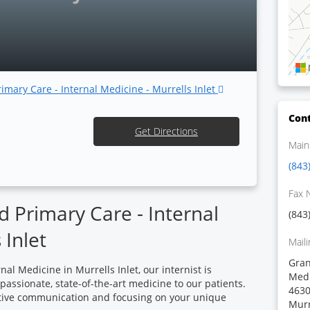
rimary Care - Internal Medicine - Murrells Inlet
Cont
Get Directions
Main
(843
Fax 
 Primary Care - Internal
(843
 Inlet
Maili
Gran
al Medicine in Murrells Inlet, our internist is
Medi
ssionate, state-of-the-art medicine to our patients.
4630
ctive communication and focusing on your unique
Murr