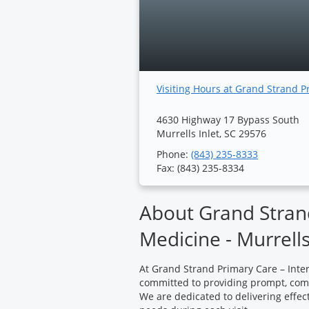
Visiting Hours at Grand Strand P
4630 Highway 17 Bypass South
Murrells Inlet, SC 29576
Phone:
(843) 235-8333
Fax: (843) 235-8334
About Grand Strand
Medicine - Murrells
At Grand Strand Primary Care – Intern
committed to providing prompt, compa
We are dedicated to delivering effe