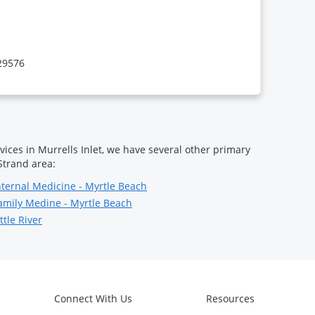
 29576
vices in Murrells Inlet, we have several other primary
Strand area:
nternal Medicine - Myrtle Beach
amily Medine - Myrtle Beach
ttle River
Connect With Us
Resources