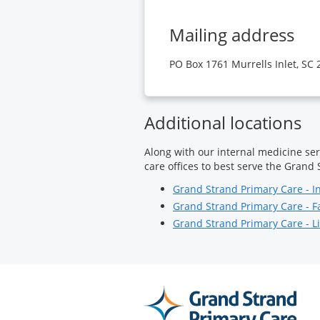
Mailing address
PO Box 1761 Murrells Inlet, SC
Additional locations
Along with our internal medicine ser
care offices to best serve the Grand 
Grand Strand Primary Care - I
Grand Strand Primary Care - F
Grand Strand Primary Care - Li