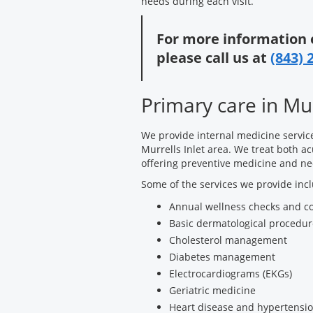
needs during each visit.
For more information 
please call us at
(843) 
Primary care in Mur
We provide internal medicine servic
Murrells Inlet area. We treat both ac
offering preventive medicine and ne
Some of the services we provide inc
Annual wellness checks and c
Basic dermatological procedur
Cholesterol management
Diabetes management
Electrocardiograms (EKGs)
Geriatric medicine
Heart disease and hypertensio