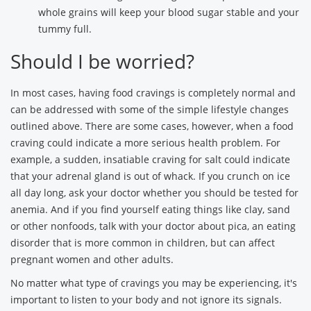
whole grains will keep your blood sugar stable and your
tummy full.
Should I be worried?
In most cases, having food cravings is completely normal and
can be addressed with some of the simple lifestyle changes
outlined above. There are some cases, however, when a food
craving could indicate a more serious health problem. For
example, a sudden, insatiable craving for salt could indicate
that your adrenal gland is out of whack. If you crunch on ice
all day long, ask your doctor whether you should be tested for
anemia. And if you find yourself eating things like clay, sand
or other nonfoods, talk with your doctor about pica, an eating
disorder that is more common in children, but can affect
pregnant women and other adults.
No matter what type of cravings you may be experiencing, it's
important to listen to your body and not ignore its signals.