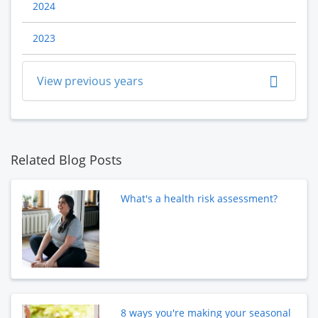
2024
2023
View previous years
Related Blog Posts
What's a health risk assessment?
8 ways you're making your seasonal