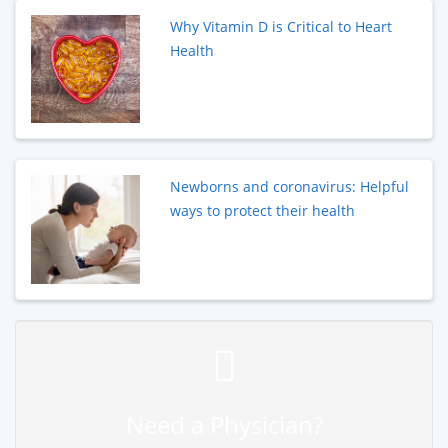
Why Vitamin D is Critical to Heart
Health
Newborns and coronavirus: Helpful
ways to protect their health
Need a Physician?