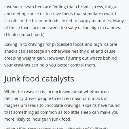
Instead, researchers are finding that chronic stress, fatigue
and dieting cause us to crave foods that stimulate reward
circuits in the brain or foods linked to happy memories. Many
of these foods are too sweet, too salty or too high in calories.
(Think comfort food.)
Caving in to cravings for processed foods and high–calorie
snacks can sabotage an otherwise healthy diet and cause
creeping weight gain. However, figuring out what's behind
your cravings can help you better control them.
Junk food catalysts
While the research is inconclusive about whether iron
deficiency drives people to eat red meat or if a lack of
magnesium leads to chocolate cravings, experts have found
that something as common as too little sleep can make you
more likely to indulge in junk food.
Using MRIs, researchers at the University of California