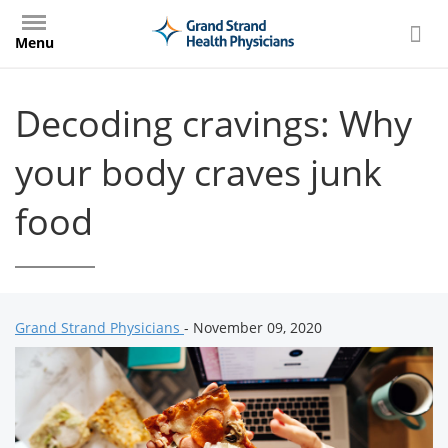
Skip
to
Menu
main
content
Decoding cravings: Why
your body craves junk
food
Grand Strand Physicians
- November 09, 2020