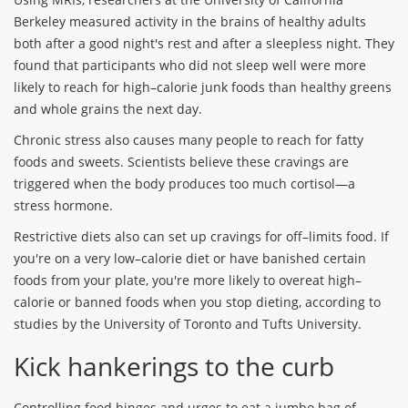
Berkeley measured activity in the brains of healthy adults
both after a good night's rest and after a sleepless night. They
found that participants who did not sleep well were more
likely to reach for high–calorie junk foods than healthy greens
and whole grains the next day.
Chronic stress also causes many people to reach for fatty
foods and sweets. Scientists believe these cravings are
triggered when the body produces too much cortisol—a
stress hormone.
Restrictive diets also can set up cravings for off–limits food. If
you're on a very low–calorie diet or have banished certain
foods from your plate, you're more likely to overeat high–
calorie or banned foods when you stop dieting, according to
studies by the University of Toronto and Tufts University.
Kick hankerings to the curb
Controlling food binges and urges to eat a jumbo bag of