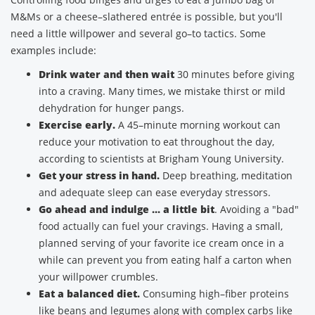
M&Ms or a cheese–slathered entrée is possible, but you'll
need a little willpower and several go–to tactics. Some
examples include:
Drink water and then wait
30 minutes before giving
into a craving. Many times, we mistake thirst or mild
dehydration for hunger pangs.
Exercise early.
A 45–minute morning workout can
reduce your motivation to eat throughout the day,
according to scientists at Brigham Young University.
Get your stress in hand.
Deep breathing, meditation
and adequate sleep can ease everyday stressors.
Go ahead and indulge ... a little bit
. Avoiding a "bad"
food actually can fuel your cravings. Having a small,
planned serving of your favorite ice cream once in a
while can prevent you from eating half a carton when
your willpower crumbles.
Eat a balanced diet.
Consuming high–fiber proteins
like beans and legumes along with complex carbs like