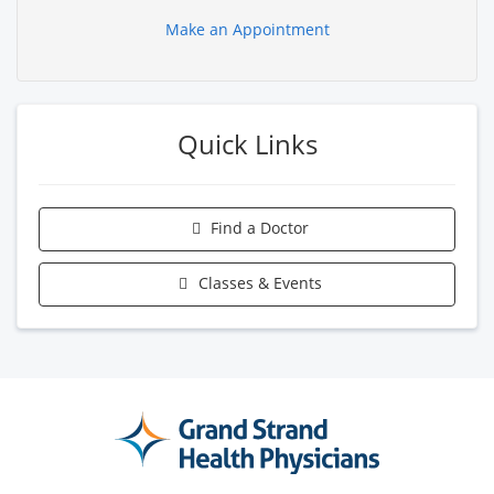
Make an Appointment
Quick Links
Find a Doctor
Classes & Events