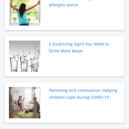
allergies worse
6 Surprising Signs You Need to
Drink More Water
Parenting and coronavirus: Helping
children cope during COVID-19