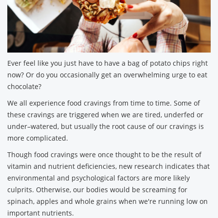
Ever feel like you just have to have a bag of potato chips right
now? Or do you occasionally get an overwhelming urge to eat
chocolate?
We all experience food cravings from time to time. Some of
these cravings are triggered when we are tired, underfed or
under–watered, but usually the root cause of our cravings is
more complicated.
Though food cravings were once thought to be the result of
vitamin and nutrient deficiencies, new research indicates that
environmental and psychological factors are more likely
culprits. Otherwise, our bodies would be screaming for
spinach, apples and whole grains when we're running low on
important nutrients.