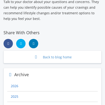
Talk to your doctor about your questions and concerns. They
can help you identify possible causes of your cravings and
recommend lifestyle changes and/or treatment options to
help you feel your best.
Share With Others
Back to blog home
Archive
2026
2025